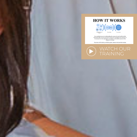
WATCH OUR
TRAINING