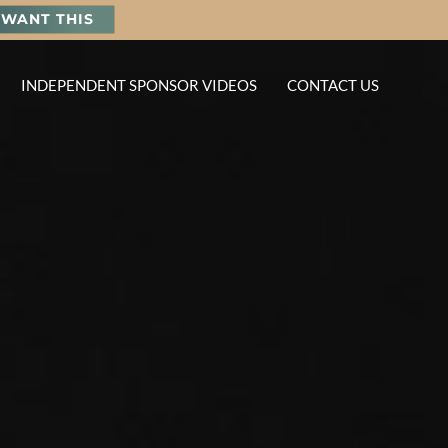
I WANT THIS
INDEPENDENT SPONSOR VIDEOS
CONTACT US