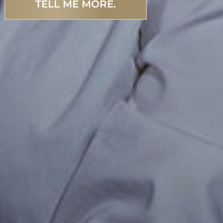
TELL ME MORE.