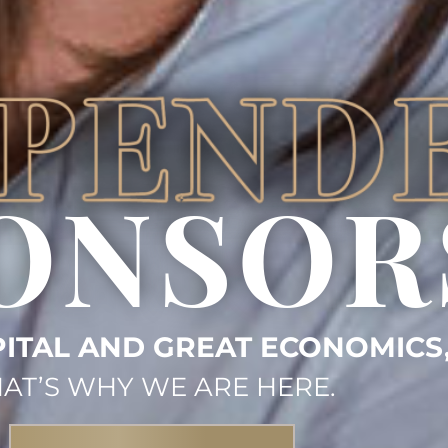
ONSOR
ITAL AND GREAT ECONOMICS
AT’S WHY WE ARE HERE.