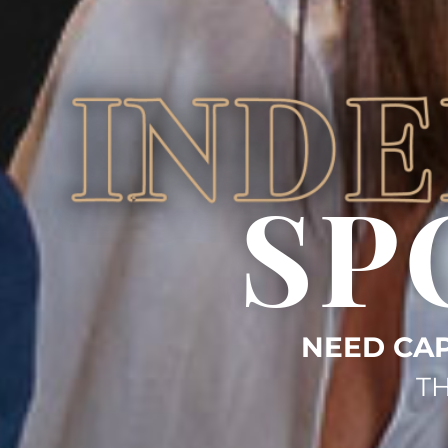
SP
NEED CAP
TH