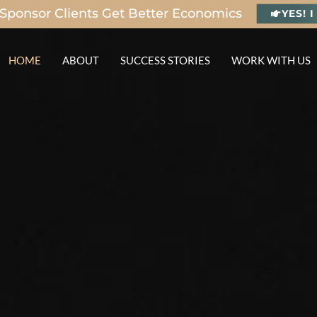
Sponsor Clients Get Better Economics
YES! 
HOME
ABOUT
SUCCESS STORIES
WORK WITH US