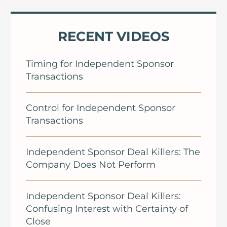
RECENT VIDEOS
Timing for Independent Sponsor
Transactions
Control for Independent Sponsor
Transactions
Independent Sponsor Deal Killers: The
Company Does Not Perform
Independent Sponsor Deal Killers:
Confusing Interest with Certainty of
Close