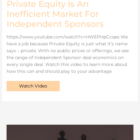
Private Equity Is An
Inefficient
Market
Inefficient Market For
For
Independent
Sponsors
Independent Sponsors
https://www.youtube.com/watch?v=HWEPHpCcqes We
have a job because Private Equity is just what it’s name
says – private. With no public prices or offerings, we see
the range of Independent Sponsor deal economics on
every single deal. Watch this video to learn more about
how this can and should play to your advantage.
Watch Video