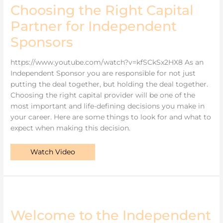
Choosing the Right Capital
Partner for Independent
Sponsors
https://www.youtube.com/watch?v=kfSCkSx2HX8 As an
Independent Sponsor you are responsible for not just
putting the deal together, but holding the deal together.
Choosing the right capital provider will be one of the
most important and life-defining decisions you make in
your career. Here are some things to look for and what to
expect when making this decision.
Watch Video
Welcome
to
the
Independent
Welcome to the Independent
Sponsor
Update