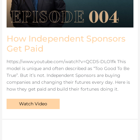
How Independent Sponsors
Get Paid
https://www.youtube.com/watch?v=QCD5-DLO1fk This
model is unique and often described as “Too Good To Be
True”. But it’s not. Independent Sponsors are buying
companies and changing their futures every day. Here is
how they get paid and build their fortunes doing it.
Watch Video
Private
Equity
Is
An