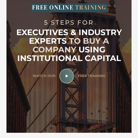
FREE ONLINE
TRAINING
5 STEPS FOR
EXECUTIVES & INDUSTRY
EXPERTS
TO BUY A
COMPANY
USING
INSTITUTIONAL CAPITAL
WATCH OUR
FREE TRAINING