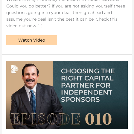
Could you do better? If you are not asking yourself these
questions going into your deal, then go ahead and
assume you’re deal isn’t the best it can be. Check this
video out now […]
Watch Video
Choosing
the
Right
Capital
Partner
for
Independent
Sponsors