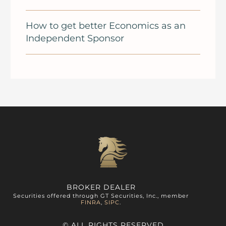
How to get better Economics as an
Independent Sponsor
BROKER DEALER
Securities offered through GT Securities, Inc., member
FINRA
,
SIPC
.
© ALL RIGHTS RESERVED