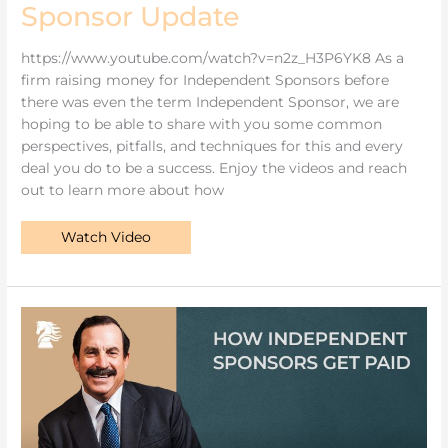
Sponsor Update
https://www.youtube.com/watch?v=n2z_H3P6YK8 As a
firm raising money for Independent Sponsors before
there was even the term Independent Sponsor, we are
hoping to be able to share with you some common
perspectives, pitfalls, and techniques for this and every
deal you do to be a success. Enjoy the videos and reach
out to learn more about how
Watch Video
How
Independent
Sponsors
Get
Paid