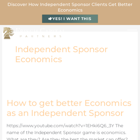
Skip
Discover How Independent Sponsor Clients Get Better
Economics
to
content
YES! I WANT THIS
Independent Sponsor
Economics
How
to
get
better
How to get better Economics
Economics
as
as an Independent Sponsor
an
Independent
Sponsor
https://www.youtube.com/watch?v=1EHki6Q6_3Y The
name of the Independent Sponsor game is economics.
What are they? Are they the best the market can offer?