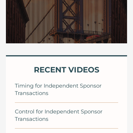
RECENT VIDEOS
Timing for Independent Sponsor
Transactions
Control for Independent Sponsor
Transactions