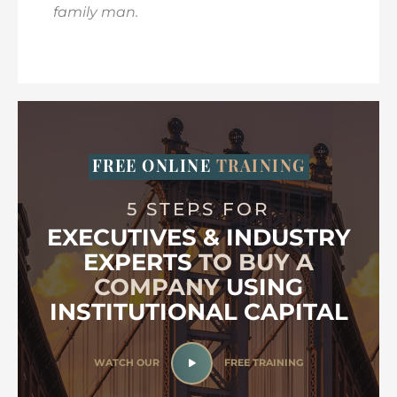
family man.
FREE ONLINE
TRAINING
5 STEPS FOR
EXECUTIVES & INDUSTRY
EXPERTS
TO BUY A
COMPANY
USING
INSTITUTIONAL CAPITAL
WATCH OUR
FREE TRAINING