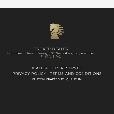
BROKER DEALER
Securities offered through GT Securities, Inc., member
FINRA
,
SIPC
.
© ALL RIGHTS RESERVED
PRIVACY POLICY
|
TERMS AND CONDITIONS
CUSTOM CRAFTED BY QUANTUM