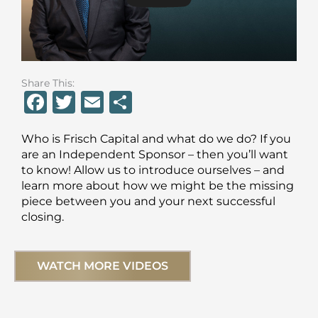
Share This:
F
T
E
S
a
w
m
h
Who is Frisch Capital and what do we do? If you
c
it
ai
ar
are an Independent Sponsor – then you’ll want
e
te
l
e
to know! Allow us to introduce ourselves – and
learn more about how we might be the missing
b
r
piece between you and your next successful
o
closing.
o
k
WATCH MORE VIDEOS