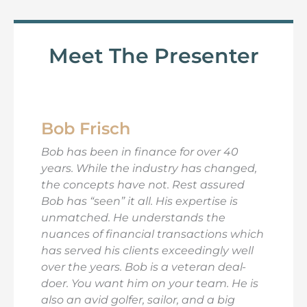
Meet The Presenter
Bob Frisch
Bob has been in finance for over 40
years. While the industry has changed,
the concepts have not. Rest assured
Bob has “seen” it all. His expertise is
unmatched. He understands the
nuances of financial transactions which
has served his clients exceedingly well
over the years. Bob is a veteran deal-
doer. You want him on your team. He is
also an avid golfer, sailor, and a big