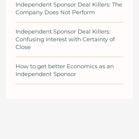
Independent Sponsor Deal Killers: The
Company Does Not Perform
Independent Sponsor Deal Killers:
Confusing Interest with Certainty of
Close
How to get better Economics as an
Independent Sponsor