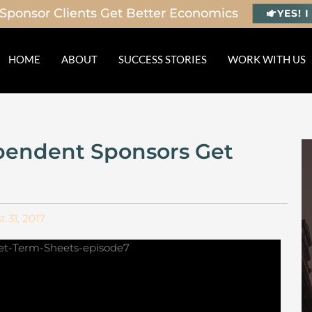
Sponsor Clients Get Better Economics
YES! 
HOME
ABOUT
SUCCESS STORIES
WORK WITH US
pendent Sponsors Get
 31, 2017