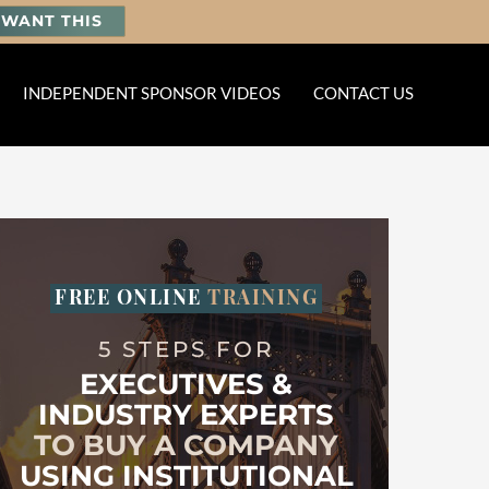
I WANT THIS
INDEPENDENT SPONSOR VIDEOS
CONTACT US
FREE ONLINE
TRAINING
5 STEPS FOR
EXECUTIVES &
INDUSTRY EXPERTS
TO BUY A COMPANY
USING INSTITUTIONAL