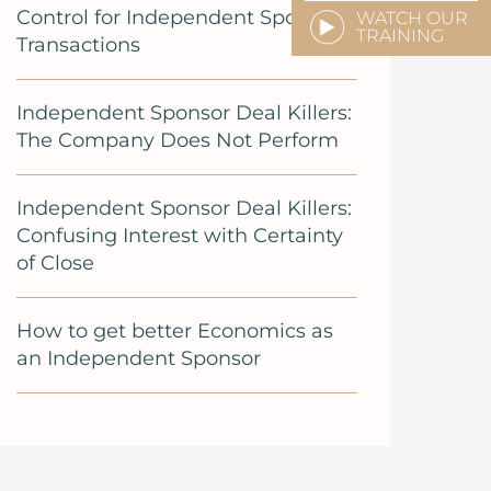
Control for Independent Sponsor
WATCH OUR
TRAINING
Transactions
Independent Sponsor Deal Killers:
The Company Does Not Perform
Independent Sponsor Deal Killers:
Confusing Interest with Certainty
of Close
How to get better Economics as
an Independent Sponsor