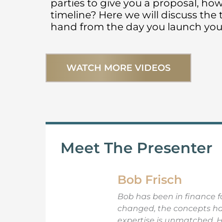
parties to give you a proposal, ho
e
te
l
e
timeline? Here we will discuss the
b
r
hand from the day you launch your
o
o
WATCH MORE VIDEOS
k
Meet The Presenter
Bob Frisch
Bob has been in finance fo
changed, the concepts have
expertise is unmatched. 