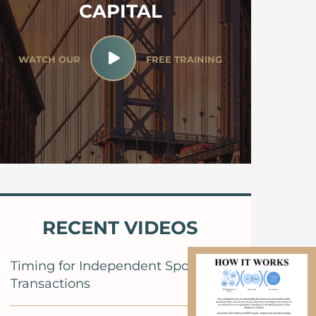
CAPITAL
WATCH OUR
FREE TRAINING
RECENT VIDEOS
Timing for Independent Sponsor
Transactions