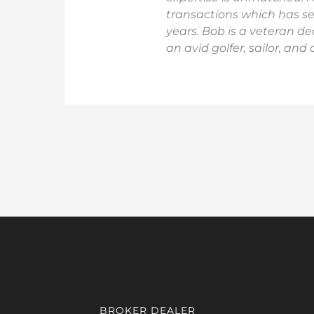
transactions which has ser
years. Bob is a veteran de
an avid golfer, sailor, and
BROKER DEALER