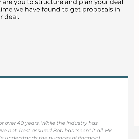
w are you to structure and plan your deal
 time we have found to get proposals in
 deal.
r over 40 years. While the industry has
 not. Rest assured Bob has “seen” it all. His
He understands the nuances of financial