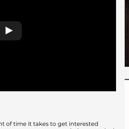
 of time it takes to get interested