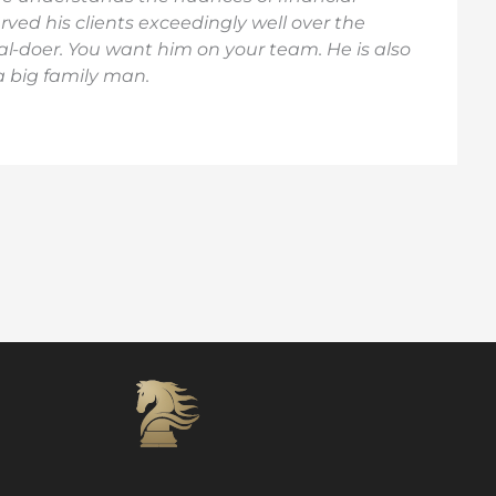
ved his clients exceedingly well over the
al-doer. You want him on your team. He is also
 a big family man.